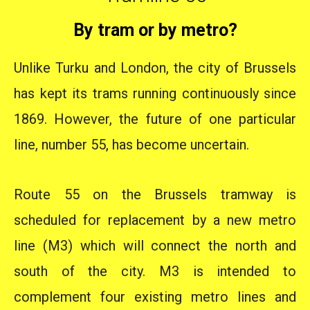
By tram or by metro?
Unlike Turku and London, the city of Brussels
has kept its trams running continuously since
1869. However, the future of one particular
line, number 55, has become uncertain.
Route 55 on the Brussels tramway is
scheduled for replacement by a new metro
line (M3) which will connect the north and
south of the city. M3 is intended to
complement four existing metro lines and