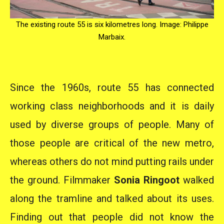
The existing route 55 is six kilometres long. Image: Philippe
Marbaix.
Since the 1960s, route 55 has connected
working class neighborhoods and it is daily
used by diverse groups of people. Many of
those people are critical of the new metro,
whereas others do not mind putting rails under
the ground. Filmmaker
Sonia Ringoot
walked
along the tramline and talked about its uses.
Finding out that people did not know the