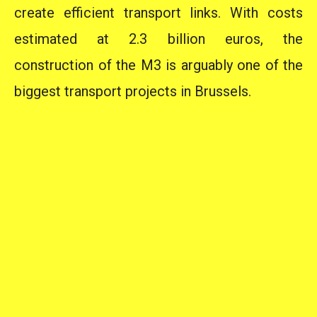
create efficient transport links. With costs
estimated at 2.3 billion euros, the
construction of the M3 is arguably one of the
biggest transport projects in Brussels.