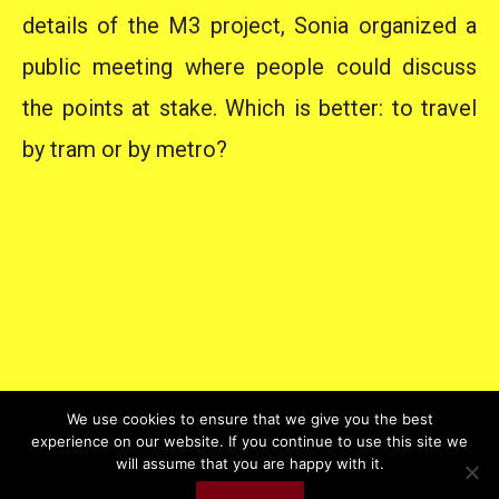
details of the M3 project, Sonia organized a
public meeting where people could discuss
the points at stake. Which is better: to travel
by tram or by metro?
We use cookies to ensure that we give you the best
experience on our website. If you continue to use this site we
will assume that you are happy with it.