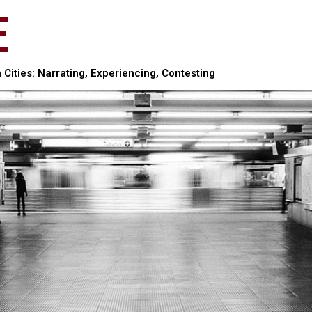
E
Cities: Narrating, Experiencing, Contesting