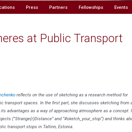
cations
Press
Partners
Fellowships
Events
res at Public Transport
nchenko
reflects on the use of sketching as a research method for
 transport spaces. In the first part, she discusses sketching from 
 its advantages as a way of approaching atmosphere as a concept. 
ojects (
“
Strange(r)Distance” and “#sketch_your_stop”) and thinks ab
c transport stops in Tallinn, Estonia.