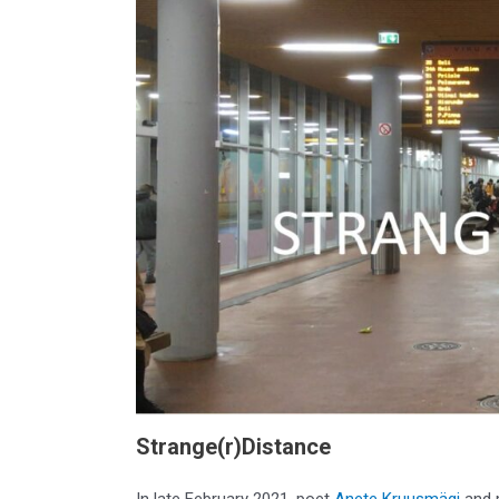
Strange(r)Distance