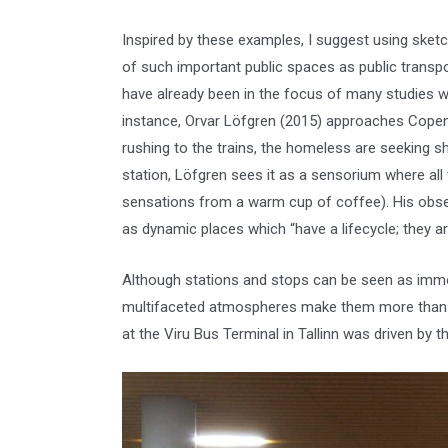
Inspired by these examples, I suggest using sket
of such important public spaces as public transp
have already been in the focus of many studies wh
instance, Orvar Löfgren (2015) approaches Copen
rushing to the trains, the homeless are seeking sh
station, Löfgren sees it as a sensorium where all 
sensations from a warm cup of coffee). His obse
as dynamic places which “have a lifecycle; they are 
Although stations and stops can be seen as immobi
multifaceted atmospheres make them more than ch
at the Viru Bus Terminal in Tallinn was driven by t