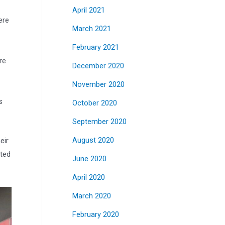
April 2021
ere
March 2021
February 2021
re
December 2020
November 2020
s
October 2020
September 2020
eir
August 2020
cted
June 2020
April 2020
March 2020
February 2020