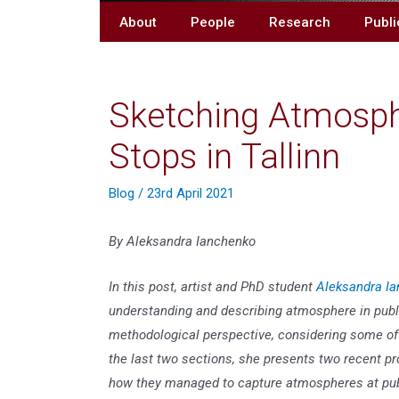
About
People
Research
Publi
Sketching Atmosphe
Stops in Tallinn
Blog
/
23rd April 2021
By Aleksandra Ianchenko
In this post, artist and PhD student
Aleksandra Ia
understanding and describing atmosphere in public
methodological perspective, considering some of
the last two sections, she presents two recent pr
how they managed to capture atmospheres at publi