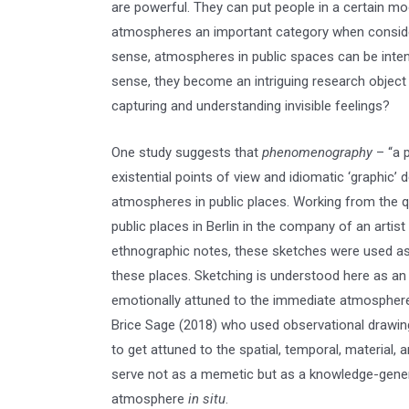
are powerful. They can put people in a certain m
atmospheres an important category when considerin
sense, atmospheres in public spaces can be inten
sense, they become an intriguing research object 
capturing and understanding invisible feelings?
One study suggests that
phenomenography
– “a p
existential points of view and idiomatic ‘graphic’ 
atmospheres in public places. Working from the qu
public places in Berlin in the company of an arti
ethnographic notes, these sketches were used as 
these places. Sketching is understood here as a
emotionally attuned to the immediate atmosphere 
Brice Sage (2018) who used observational drawin
to get attuned to the spatial, temporal, material,
serve not as a memetic but as a knowledge-genera
atmosphere
in situ
.