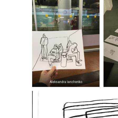
Aleksandra Ianchenko