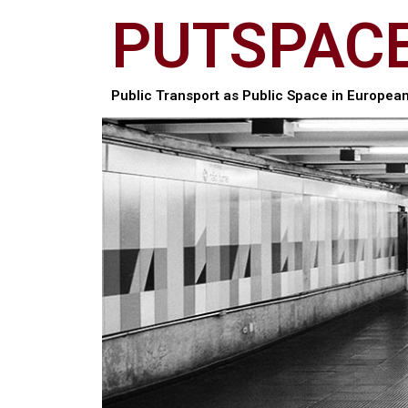
PUTSPAC
Public Transport as Public Space in European 