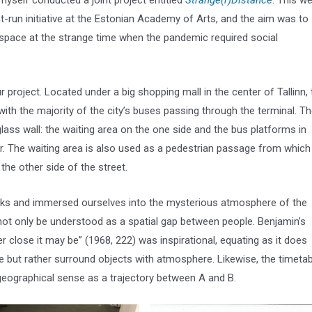
myself conducted a joint project entitled
Strange(r)Distance
. This w
nt-run initiative at the Estonian Academy of Arts, and the aim was to
 space at the strange time when the pandemic required social
 project. Located under a big shopping mall in the center of Tallinn, 
with the majority of the city’s buses passing through the terminal. T
glass wall: the waiting area on the one side and the bus platforms in
r. The waiting area is also used as a pedestrian passage from which
the other side of the street.
oks and immersed ourselves into the mysterious atmosphere of the
 not only be understood as a spatial gap between people. Benjamin’s
r close it may be” (1968, 222) was inspirational, equating as it does
e but rather surround objects with atmosphere. Likewise, the timetab
 geographical sense as a trajectory between A and B.