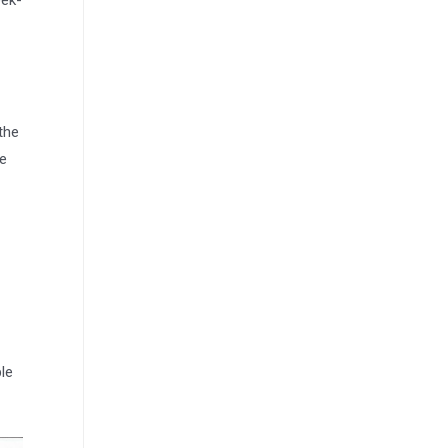
eek-
the
he
le