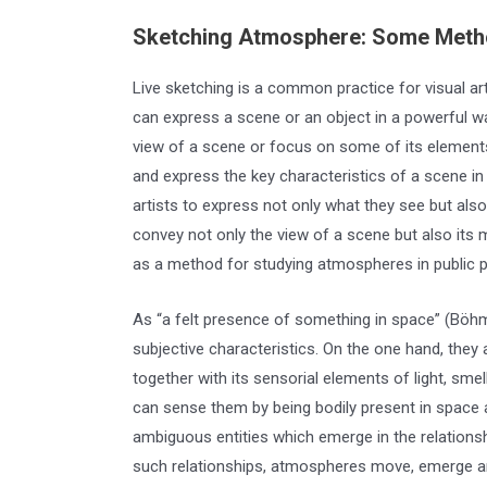
Sketching Atmosphere: Some Metho
Live sketching is a common practice for visual art
can express a scene or an object in a powerful way
view of a scene or focus on some of its elements. 
and express the key characteristics of a scene in 
artists to express not only what they see but als
convey not only the view of a scene but also its 
as a method for studying atmospheres in public p
As “a felt presence of something in space” (Böh
subjective characteristics. On the one hand, they
together with its sensorial elements of light, sm
can sense them by being bodily present in space
ambiguous entities which emerge in the relation
such relationships, atmospheres move, emerge an