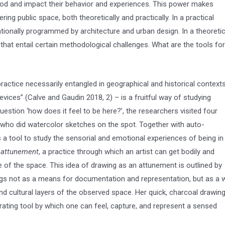
ood and impact their behavior and experiences. This power makes
g public space, both theoretically and practically. In a practical
tionally programmed by architecture and urban design. In a theoretic
that entail certain methodological challenges. What are the tools for
ractice necessarily entangled in geographical and historical contexts
devices” (Calve and Gaudin 2018, 2) – is a fruitful way of studying
estion ‘how does it feel to be here?’, the researchers visited four
st who did watercolor sketches on the spot. Together with auto-
a tool to study the sensorial and emotional experiences of being in
n
attunement
, a practice through which an artist can get bodily and
of the space. This idea of drawing as an attunement is outlined by
gs not as a means for documentation and representation, but as a 
 and cultural layers of the observed space. Her quick, charcoal drawin
ting tool by which one can feel, capture, and represent a sensed