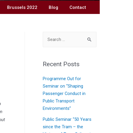
Brussels 2022
Blog
Contact
Recent Posts
Programme Out for
Seminar on “Shaping
Passenger Conduct in
Public Transport
a
Environments”
In
out
Public Seminar “50 Years
since the Tram – the