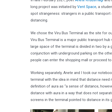
In late February 2021, poet
Anete
Kruusmägi
and 
long project was initiated by
Vent
Space
, a stude
spot strangeness: strangers in a public transport
distancing.
We chose the Viru Bus Terminal as the site for our
Viru Bus Terminal is a major public transport hub 
large space of the terminal is divided in two by a 
conjunction with underground parking on the othe
people can enter the shopping mall or proceed to 
Working separately, Anete and I took our notebo
terminal with the idea in mind that distance need
definition of aura as “a sense of distance, howeve
distance with aura in a way that does not separat
screens in the terminal pointed to distance in its