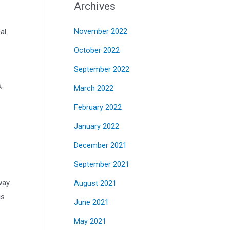
Archives
al
November 2022
October 2022
September 2022
,
March 2022
February 2022
January 2022
December 2021
September 2021
way
August 2021
gs
June 2021
May 2021