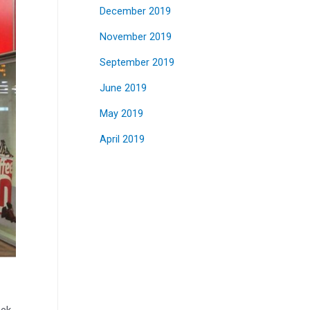
December 2019
November 2019
September 2019
June 2019
May 2019
April 2019