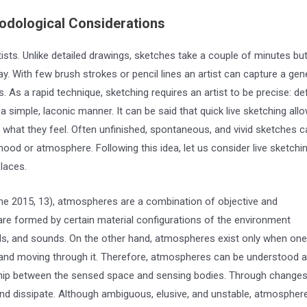
dological Considerations
ists. Unlike detailed drawings, sketches take a couple of minutes bu
. With few brush strokes or pencil lines an artist can capture a gen
As a rapid technique, sketching requires an artist to be precise: de
a simple, laconic manner. It can be said that quick live sketching all
o what they feel. Often unfinished, spontaneous, and vivid sketches c
mood or atmosphere. Following this idea, let us consider live sketchi
laces.
me 2015, 13), atmospheres are a combination of objective and
 are formed by certain material configurations of the environment
ells, and sounds. On the other hand, atmospheres exist only when one
 and moving through it. Therefore, atmospheres can be understood 
ship between the sensed space and sensing bodies. Through changes
d dissipate. Although ambiguous, elusive, and unstable, atmospher