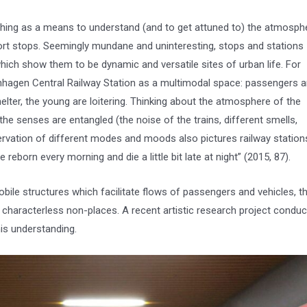
ching as a means to understand (and to get attuned to) the atmosph
ort stops. Seemingly mundane and uninteresting, stops and stations
ich show them to be dynamic and versatile sites of urban life. For
hagen Central Railway Station as a multimodal space: passengers a
elter, the young are loitering. Thinking about the atmosphere of the
the senses are entangled (the noise of the trains, different smells,
rvation of different modes and moods also pictures railway station
reborn every morning and die a little bit late at night” (2015, 87).
le structures which facilitate flows of passengers and vehicles, th
aracterless non-places. A recent artistic research project condu
his understanding.