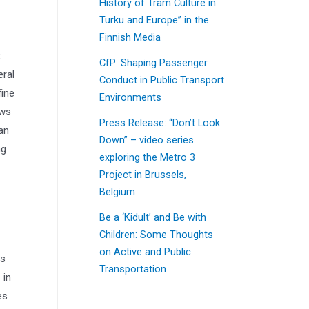
History of Tram Culture in
Turku and Europe” in the
Finnish Media
t
CfP: Shaping Passenger
eral
Conduct in Public Transport
fine
Environments
ows
Press Release: “Don’t Look
an
Down” – video series
ng
exploring the Metro 3
Project in Brussels,
Belgium
Be a ‘Kidult’ and Be with
Children: Some Thoughts
on Active and Public
as
Transportation
 in
es