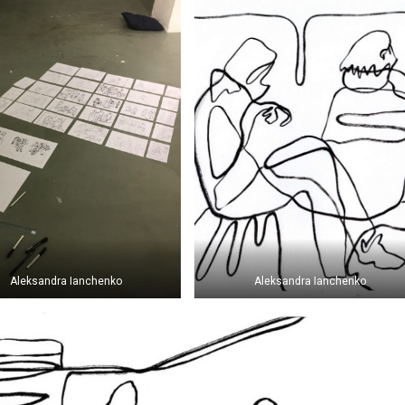
Aleksandra Ianchenko
Aleksandra Ianchenko