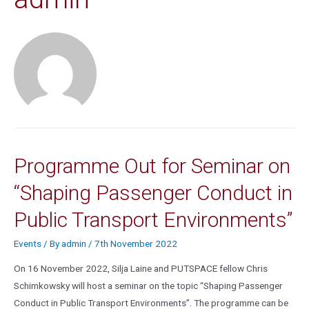
Programme Out for Seminar on
“Shaping Passenger Conduct in
Public Transport Environments”
Events
/ By
admin
/
7th November 2022
On 16 November 2022, Silja Laine and PUTSPACE fellow Chris
Schimkowsky will host a seminar on the topic “Shaping Passenger
Conduct in Public Transport Environments”. The programme can be