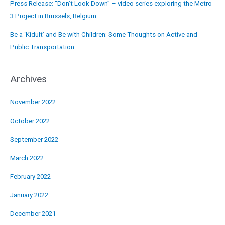
Press Release: “Don’t Look Down” – video series exploring the Metro
3 Project in Brussels, Belgium
Be a ‘Kidult’ and Be with Children: Some Thoughts on Active and
Public Transportation
Archives
November 2022
October 2022
September 2022
March 2022
February 2022
January 2022
December 2021