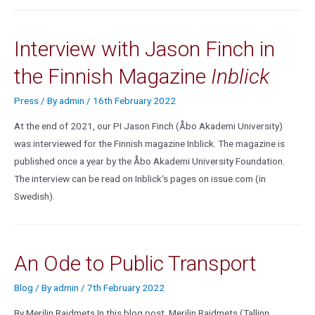
Interview with Jason Finch in
the Finnish Magazine
Inblick
Press
/ By
admin
/
16th February 2022
At the end of 2021, our PI Jason Finch (Åbo Akademi University)
was interviewed for the Finnish magazine Inblick. The magazine is
published once a year by the Åbo Akademi University Foundation.
The interview can be read on Inblick‘s pages on issue.com (in
Swedish).
An Ode to Public Transport
Blog
/ By
admin
/
7th February 2022
By Merilin Raidmets In this blog post, Merilin Raidmets (Tallinn