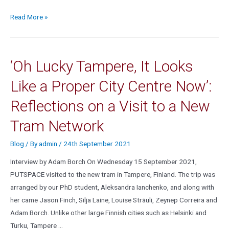
Read More »
‘Oh Lucky Tampere, It Looks
Like a Proper City Centre Now’:
Reflections on a Visit to a New
Tram Network
Blog
/ By
admin
/
24th September 2021
Interview by Adam Borch On Wednesday 15 September 2021,
PUTSPACE visited to the new tram in Tampere, Finland. The trip was
arranged by our PhD student, Aleksandra Ianchenko, and along with
her came Jason Finch, Silja Laine, Louise Sträuli, Zeynep Correira and
Adam Borch. Unlike other large Finnish cities such as Helsinki and
Turku, Tampere …