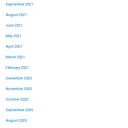
September 2021
August 2021
June 2021
May 2021
April 2021
March 2021
February 2021
December 2020
November 2020
October 2020
September 2020
August 2020