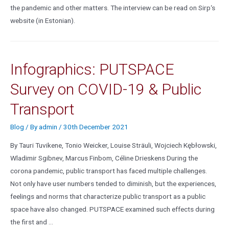
the pandemic and other matters. The interview can be read on Sirp‘s
website (in Estonian).
Infographics: PUTSPACE
Survey on COVID-19 & Public
Transport
Blog
/ By
admin
/
30th December 2021
By Tauri Tuvikene, Tonio Weicker, Louise Sträuli, Wojciech Kębłowski,
Wladimir Sgibnev, Marcus Finbom, Céline Drieskens During the
corona pandemic, public transport has faced multiple challenges.
Not only have user numbers tended to diminish, but the experiences,
feelings and norms that characterize public transport as a public
space have also changed. PUTSPACE examined such effects during
the first and …