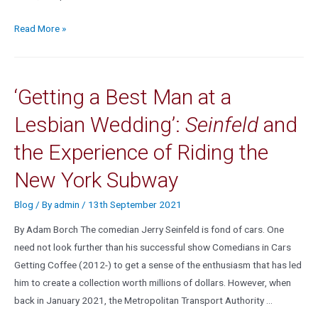
Read More »
‘Getting a Best Man at a
Lesbian Wedding’:
Seinfeld
and
the Experience of Riding the
New York Subway
Blog
/ By
admin
/
13th September 2021
By Adam Borch The comedian Jerry Seinfeld is fond of cars. One
need not look further than his successful show Comedians in Cars
Getting Coffee (2012-) to get a sense of the enthusiasm that has led
him to create a collection worth millions of dollars. However, when
back in January 2021, the Metropolitan Transport Authority …