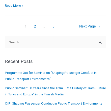
Read More »
1
2
…
5
Next Page
→
Recent Posts
Programme Out for Seminar on “Shaping Passenger Conduct in
Public Transport Environments”
Public Seminar “50 Years since the Tram – the History of Tram Culture
in Turku and Europe” in the Finnish Media
CfP: Shaping Passenger Conduct in Public Transport Environments