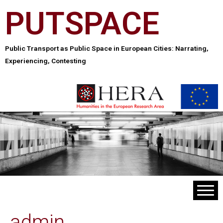
PUTSPACE
Public Transport as Public Space in European Cities: Narrating,
Experiencing, Contesting
admin