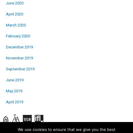
June 2020
April 2020
March 2020
February 2020
December 2019
November 2019
September 2019
June 2019
May 2019
April 2019
We use cookies to ensure that we give you the best