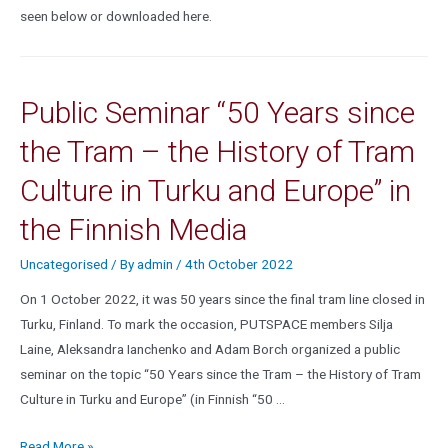
seen below or downloaded here.
Public Seminar “50 Years since
the Tram – the History of Tram
Culture in Turku and Europe” in
the Finnish Media
Uncategorised
/ By
admin
/
4th October 2022
On 1 October 2022, it was 50 years since the final tram line closed in
Turku, Finland. To mark the occasion, PUTSPACE members Silja
Laine, Aleksandra Ianchenko and Adam Borch organized a public
seminar on the topic “50 Years since the Tram – the History of Tram
Culture in Turku and Europe” (in Finnish “50 …
Read More »