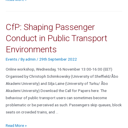
CfP: Shaping Passenger
Conduct in Public Transport
Environments
Events
/ By
admin
/
29th September 2022
Online workshop, Wednesday, 16 November 13:00-16:00 (EET)
Organised by Christoph Schimkowsky (University of Sheffield/Åbo
Akademi University) and Silja Laine (University of Turku/ Åbo
Akademi University) Download the Call for Papers here. The
behaviour of public transport users can sometimes become
problematic or be perceived as such. Passengers skip queues, block
seats on crowded trains, and …
Read More »