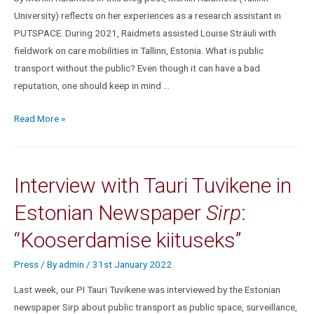
University) reflects on her experiences as a research assistant in
PUTSPACE. During 2021, Raidmets assisted Louise Sträuli with
fieldwork on care mobilities in Tallinn, Estonia. What is public
transport without the public? Even though it can have a bad
reputation, one should keep in mind …
Read More »
Interview with Tauri Tuvikene in
Estonian Newspaper
Sirp
:
“Kooserdamise kiituseks”
Press
/ By
admin
/
31st January 2022
Last week, our PI Tauri Tuvikene was interviewed by the Estonian
newspaper Sirp about public transport as public space, surveillance,