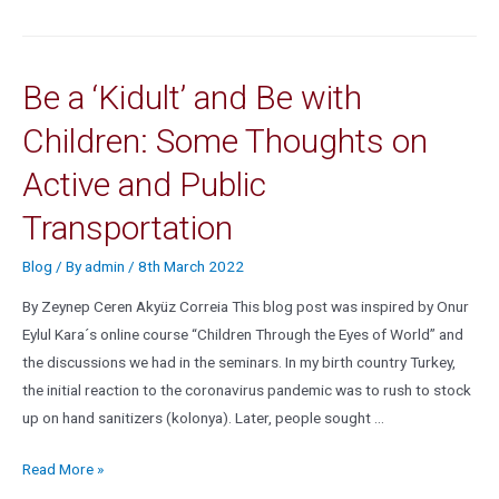
Be a ‘Kidult’ and Be with
Children: Some Thoughts on
Active and Public
Transportation
Blog
/ By
admin
/
8th March 2022
By Zeynep Ceren Akyüz Correia This blog post was inspired by Onur
Eylul Kara´s online course “Children Through the Eyes of World” and
the discussions we had in the seminars. In my birth country Turkey,
the initial reaction to the coronavirus pandemic was to rush to stock
up on hand sanitizers (kolonya). Later, people sought …
Read More »