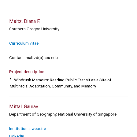
Maltz, Diana F.
Southern Oregon University
Curriculum vitae
Contact: maltzd(a)sou.edu
Project description
Windrush Memoirs: Reading Public Transit as a Site of
Multiracial Adaptation, Community, and Memory
Mittal, Gaurav
Department of Geography, National University of Singapore
Institutional website
LinkedIn