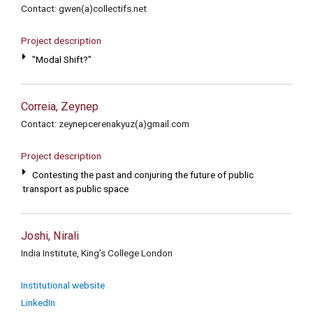
Contact: gwen(a)collectifs.net
Project description
"Modal Shift?"
Correia, Zeynep
Contact: zeynepcerenakyuz(a)gmail.com
Project description
Contesting the past and conjuring the future of public
transport as public space
Joshi, Nirali
India Institute, King’s College London
Institutional website
LinkedIn