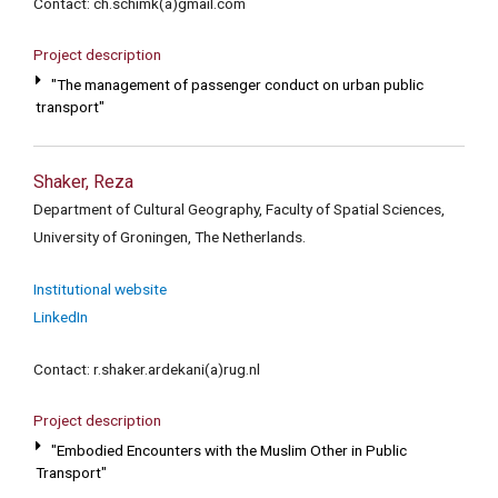
Contact: ch.schimk(a)gmail.com
Project description
"The management of passenger conduct on urban public
transport"
Shaker, Reza
Department of Cultural Geography, Faculty of Spatial Sciences,
University of Groningen, The Netherlands.
Institutional website
LinkedIn
Contact: r.shaker.ardekani(a)rug.nl
Project description
"Embodied Encounters with the Muslim Other in Public
Transport"