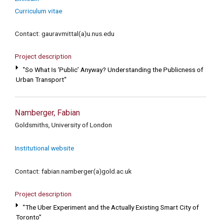
Curriculum vitae
Contact: gauravmittal(a)u.nus.edu
Project description
"So What Is ‘Public’ Anyway? Understanding the Publicness of
Urban Transport"
Namberger, Fabian
Goldsmiths, University of London
Institutional website
Contact: fabian.namberger(a)gold.ac.uk
Project description
"The Uber Experiment and the Actually Existing Smart City of
Toronto"