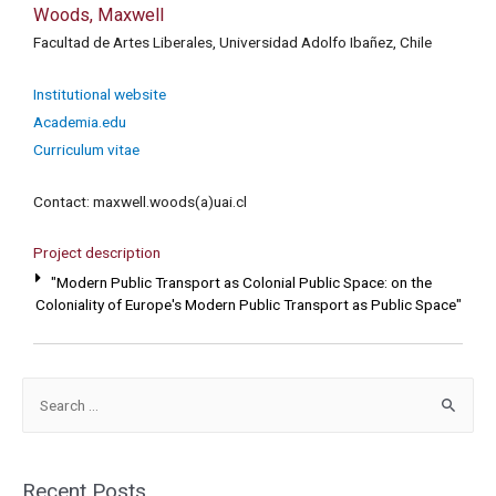
Woods, Maxwell
Facultad de Artes Liberales, Universidad Adolfo Ibañez, Chile
Institutional website
Academia.edu
Curriculum vitae
Contact: maxwell.woods(a)uai.cl
Project description
"Modern Public Transport as Colonial Public Space: on the
Coloniality of Europe's Modern Public Transport as Public Space"
Recent Posts