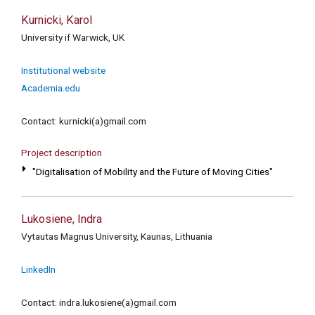
Kurnicki, Karol
University if Warwick, UK
Institutional website
Academia.edu
Contact: kurnicki(a)gmail.com
Project description
"Digitalisation of Mobility and the Future of Moving Cities"
Lukosiene, Indra
Vytautas Magnus University, Kaunas, Lithuania
LinkedIn
Contact: indra.lukosiene(a)gmail.com