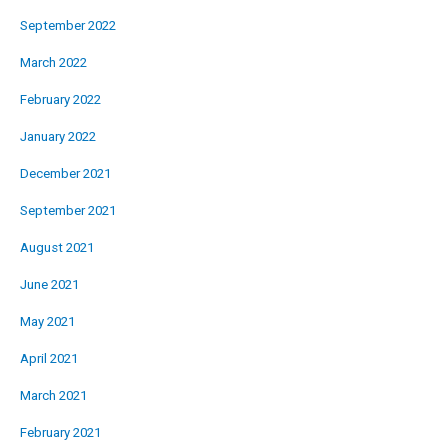
September 2022
March 2022
February 2022
January 2022
December 2021
September 2021
August 2021
June 2021
May 2021
April 2021
March 2021
February 2021