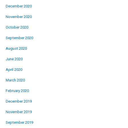
December 2020
November 2020
October 2020
September 2020
August 2020
June 2020
April 2020
March 2020
February 2020
December 2019
November 2019
September 2019