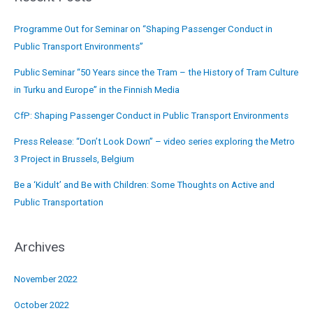
Programme Out for Seminar on “Shaping Passenger Conduct in
Public Transport Environments”
Public Seminar “50 Years since the Tram – the History of Tram Culture
in Turku and Europe” in the Finnish Media
CfP: Shaping Passenger Conduct in Public Transport Environments
Press Release: “Don’t Look Down” – video series exploring the Metro
3 Project in Brussels, Belgium
Be a ‘Kidult’ and Be with Children: Some Thoughts on Active and
Public Transportation
Archives
November 2022
October 2022