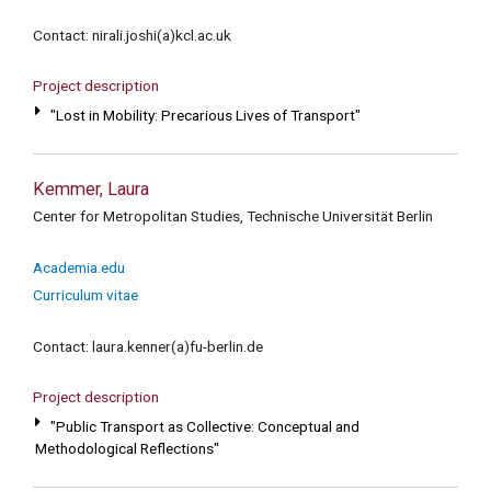
Contact: nirali.joshi(a)kcl.ac.uk
Project description
"Lost in Mobility: Precarious Lives of Transport"
Kemmer, Laura
Center for Metropolitan Studies, Technische Universität Berlin
Academia.edu
Curriculum vitae
Contact: laura.kenner(a)fu-berlin.de
Project description
"Public Transport as Collective: Conceptual and
Methodological Reflections"