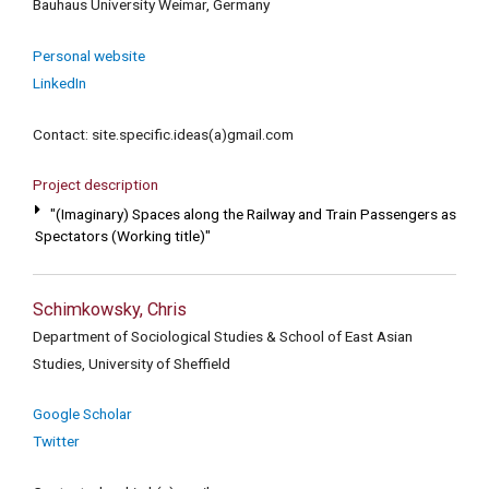
Bauhaus University Weimar, Germany
Personal website
LinkedIn
Contact: site.specific.ideas(a)gmail.com
Project description
"(Imaginary) Spaces along the Railway and Train Passengers as
Spectators (Working title)"
Schimkowsky, Chris
Department of Sociological Studies & School of East Asian
Studies, University of Sheffield
Google Scholar
Twitter