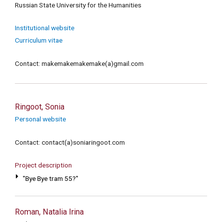
Russian State University for the Humanities
Institutional website
Curriculum vitae
Contact: makemakemakemake(a)gmail.com
Ringoot, Sonia
Personal website
Contact: contact(a)soniaringoot.com
Project description
"Bye Bye tram 55?"
Roman, Natalia Irina