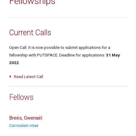
Fellowships
Current Calls
Open Call. It is now possible to submit applications for a
fellowship with PUTSPACE. Deadline for applications:
31
May
2022
.
Read Latest Call
Fellows
Breës, Gwenaël
Curriculum vitae