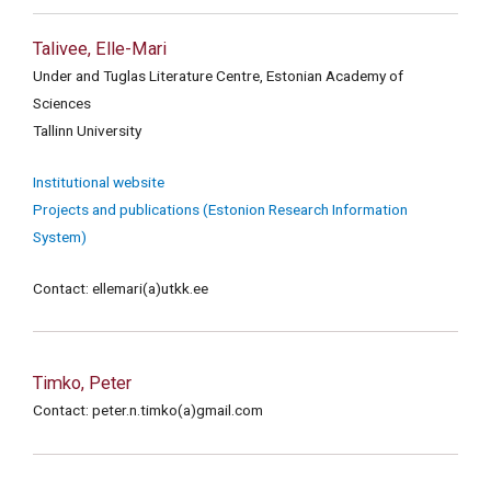
Talivee, Elle-Mari
Under and Tuglas Literature Centre, Estonian Academy of
Sciences
Tallinn University
Institutional website
Projects and publications (Estonion Research Information
System)
Contact: ellemari(a)utkk.ee
Timko, Peter
Contact: peter.n.timko(a)gmail.com