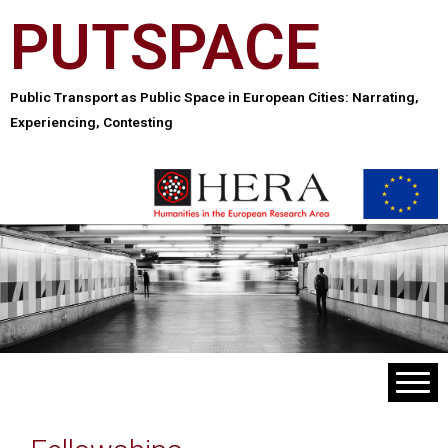
PUTSPACE
Public Transport as Public Space in European Cities: Narrating,
Experiencing, Contesting