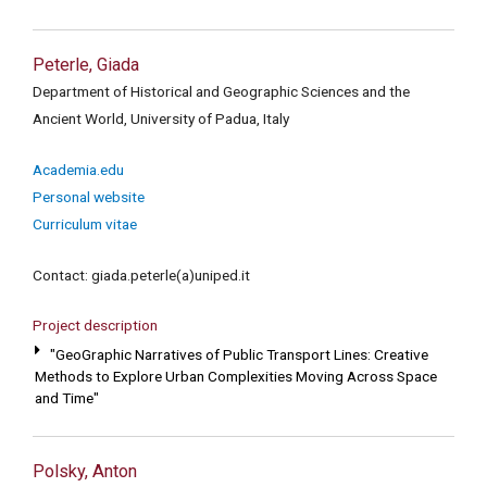
Peterle, Giada
Department of Historical and Geographic Sciences and the
Ancient World, University of Padua, Italy
Academia.edu
Personal website
Curriculum vitae
Contact: giada.peterle(a)uniped.it
Project description
"GeoGraphic Narratives of Public Transport Lines: Creative
Methods to Explore Urban Complexities Moving Across Space
and Time"
Polsky, Anton