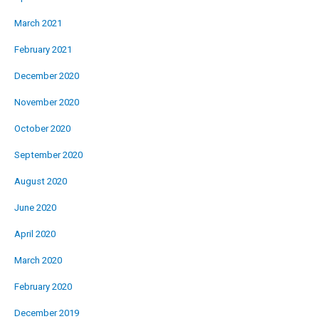
March 2021
February 2021
December 2020
November 2020
October 2020
September 2020
August 2020
June 2020
April 2020
March 2020
February 2020
December 2019