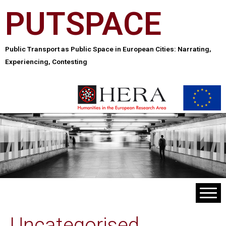
PUTSPACE
Public Transport as Public Space in European Cities: Narrating,
Experiencing, Contesting
Uncategorised