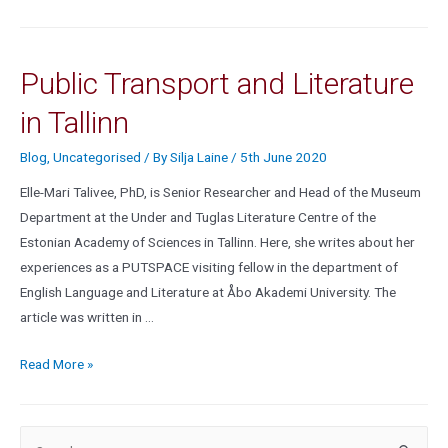
Public Transport and Literature
in Tallinn
Blog
,
Uncategorised
/ By
Silja Laine
/
5th June 2020
Elle-Mari Talivee, PhD, is Senior Researcher and Head of the Museum
Department at the Under and Tuglas Literature Centre of the
Estonian Academy of Sciences in Tallinn. Here, she writes about her
experiences as a PUTSPACE visiting fellow in the department of
English Language and Literature at Åbo Akademi University. The
article was written in …
Read More »