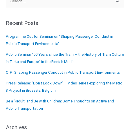
Recent Posts
Programme Out for Seminar on “Shaping Passenger Conduct in
Public Transport Environments”
Public Seminar “50 Years since the Tram – the History of Tram Culture
in Turku and Europe” in the Finnish Media
CfP: Shaping Passenger Conduct in Public Transport Environments
Press Release: “Don’t Look Down” – video series exploring the Metro
3 Project in Brussels, Belgium
Be a ‘Kidult’ and Be with Children: Some Thoughts on Active and
Public Transportation
Archives