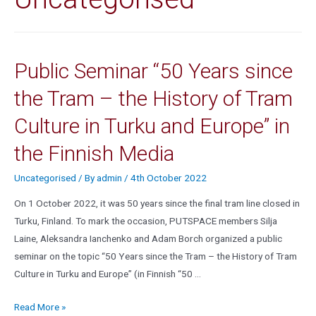
Public Seminar “50 Years since
the Tram – the History of Tram
Culture in Turku and Europe” in
the Finnish Media
Uncategorised
/ By
admin
/
4th October 2022
On 1 October 2022, it was 50 years since the final tram line closed in
Turku, Finland. To mark the occasion, PUTSPACE members Silja
Laine, Aleksandra Ianchenko and Adam Borch organized a public
seminar on the topic “50 Years since the Tram – the History of Tram
Culture in Turku and Europe” (in Finnish “50 …
Read More »