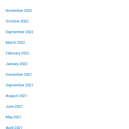
November 2022
October 2022
September 2022
March 2022
February 2022
January 2022
December 2021
September 2021
August 2021
June 2021
May 2021
April 2021